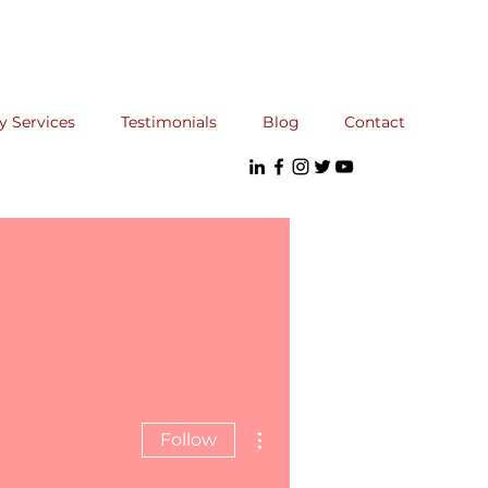
y Services
Testimonials
Blog
Contact
More actions
Follow