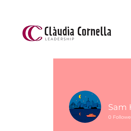
Sam H
0
Followe