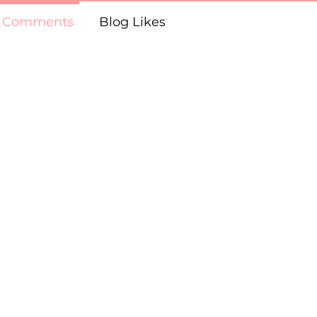
g Comments
Blog Likes